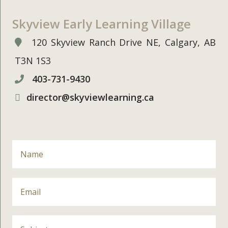
Skyview Early Learning Village
120 Skyview Ranch Drive NE, Calgary, AB
T3N 1S3
403-731-9430
director@skyviewlearning.ca