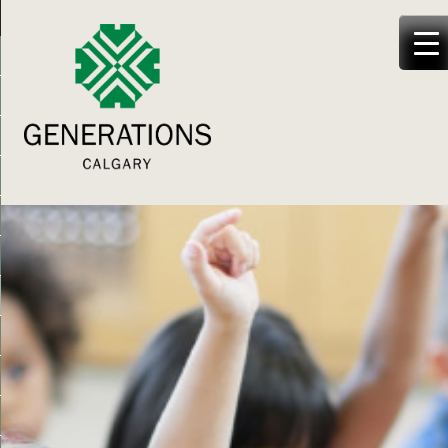
Generations