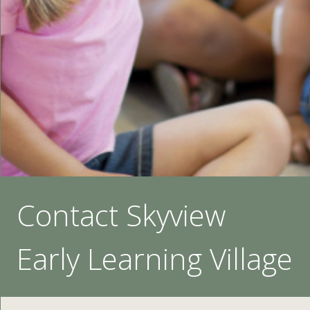
Contact Skyview
Early Learning Village