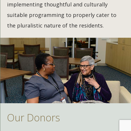
implementing thoughtful and culturally
suitable programming to properly cater to
the pluralistic nature of the residents.
Our Donors