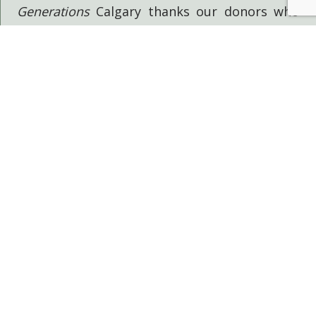
Generations
Calgary thanks our donors who
have helped make this project possible
through their generous support:
GOVERNMENT OF ALBERTA
THE CITY OF CALGARY
THE CALGARY FOUNDATION
EFFECTIVE PRICING SOLUTIONS
BECOME A DONOR