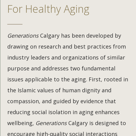
For Healthy Aging
Generations
Calgary has been developed by
drawing on research and best practices from
industry leaders and organizations of similar
purpose and addresses two fundamental
issues applicable to the aging. First, rooted in
the Islamic values of human dignity and
compassion, and guided by evidence that
reducing social isolation in aging enhances
wellbeing,
Generations
Calgary is designed to
encourage high-quality social interactions