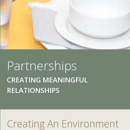
Partnerships
CREATING MEANINGFUL
RELATIONSHIPS
Creating An Environment