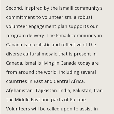
Second, inspired by the Ismaili community’s
commitment to volunteerism, a robust
volunteer engagement plan supports our
program delivery. The Ismaili community in
Canada is pluralistic and reflective of the
diverse cultural mosaic that is present in
Canada. Ismailis living in Canada today are
from around the world, including several
countries in East and Central Africa,
Afghanistan, Tajikistan, India, Pakistan, Iran,
the Middle East and parts of Europe.
Volunteers will be called upon to assist in