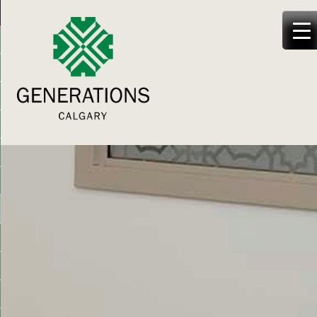
Generations