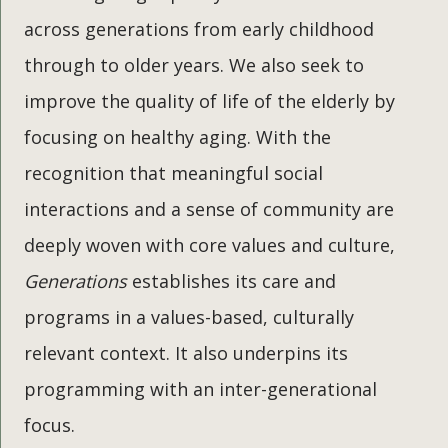
across generations from early childhood
through to older years. We also seek to
improve the quality of life of the elderly by
focusing on healthy aging. With the
recognition that meaningful social
interactions and a sense of community are
deeply woven with core values and culture,
Generations
establishes its care and
programs in a values-based, culturally
relevant context. It also underpins its
programming with an inter-generational
focus.